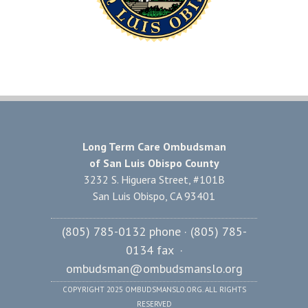
Long Term Care Ombudsman
of San Luis Obispo County
3232 S. Higuera Street, #101B
San Luis Obispo, CA 93401
(805) 785-0132 phone · (805) 785-
0134 fax ·
ombudsman@ombudsmanslo.org
COPYRIGHT 2025 OMBUDSMANSLO.ORG. ALL RIGHTS
RESERVED