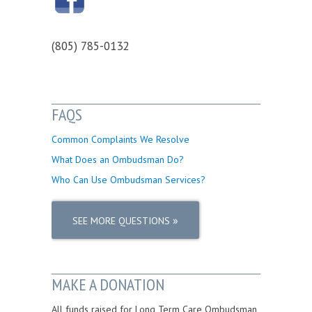
(805) 785-0132
FAQS
Common Complaints We Resolve
What Does an Ombudsman Do?
Who Can Use Ombudsman Services?
»
SEE MORE QUESTIONS
MAKE A DONATION
All funds raised for Long Term Care Ombudsman