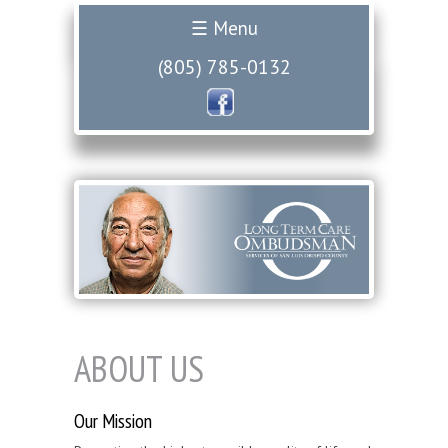
☰ Menu
(805) 785-0132
ABOUT US
Our Mission