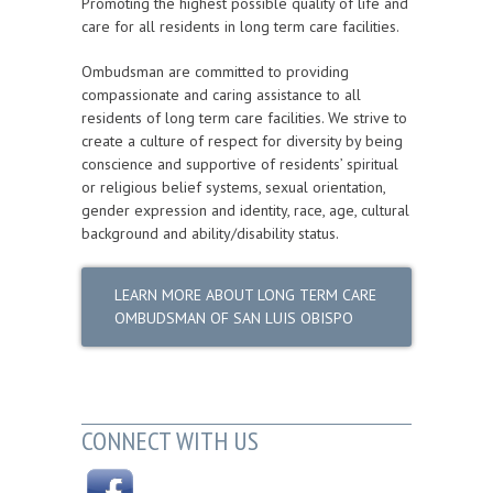
Promoting the highest possible quality of life and
care for all residents in long term care facilities.
Ombudsman are committed to providing
compassionate and caring assistance to all
residents of long term care facilities. We strive to
create a culture of respect for diversity by being
conscience and supportive of residents’ spiritual
or religious belief systems, sexual orientation,
gender expression and identity, race, age, cultural
background and ability/disability status.
LEARN MORE ABOUT LONG TERM CARE
OMBUDSMAN OF SAN LUIS OBISPO
CONNECT WITH US