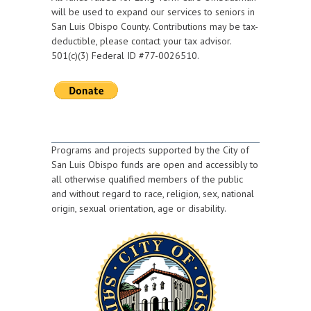
will be used to expand our services to seniors in
San Luis Obispo County. Contributions may be tax-
deductible, please contact your tax advisor.
501(c)(3) Federal ID #77-0026510.
Programs and projects supported by the City of
San Luis Obispo funds are open and accessibly to
all otherwise qualified members of the public
and without regard to race, religion, sex, national
origin, sexual orientation, age or disability.