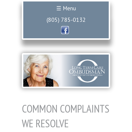
☰ Menu
(805) 785-0132
COMMON COMPLAINTS
WE RESOLVE