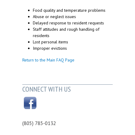
Food quality and temperature problems
Abuse or neglect issues
Delayed response to resident requests
Staff attitudes and rough handling of
residents
Lost personal items
Improper evictions
Return to the Main FAQ Page
CONNECT WITH US
(805) 785-0132