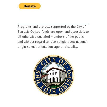
Programs and projects supported by the City of
San Luis Obispo funds are open and accessibly to
all otherwise qualified members of the public
and without regard to race, religion, sex, national
origin, sexual orientation, age or disability.