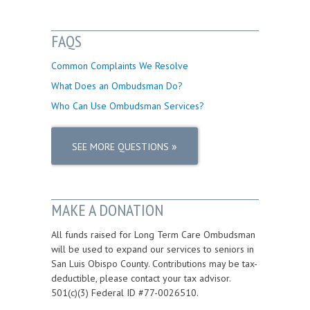
FAQS
Common Complaints We Resolve
What Does an Ombudsman Do?
Who Can Use Ombudsman Services?
»
SEE MORE QUESTIONS
MAKE A DONATION
All funds raised for Long Term Care Ombudsman
will be used to expand our services to seniors in
San Luis Obispo County. Contributions may be tax-
deductible, please contact your tax advisor.
501(c)(3) Federal ID #77-0026510.