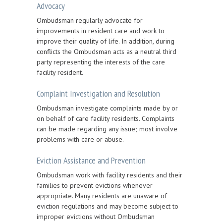
Advocacy
Ombudsman regularly advocate for
improvements in resident care and work to
improve their quality of life. In addition, during
conflicts the Ombudsman acts as a neutral third
party representing the interests of the care
facility resident.
Complaint Investigation and Resolution
Ombudsman investigate complaints made by or
on behalf of care facility residents. Complaints
can be made regarding any issue; most involve
problems with care or abuse.
Eviction Assistance and Prevention
Ombudsman work with facility residents and their
families to prevent evictions whenever
appropriate. Many residents are unaware of
eviction regulations and may become subject to
improper evictions without Ombudsman