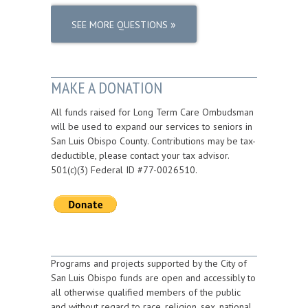
»
SEE MORE QUESTIONS
MAKE A DONATION
All funds raised for Long Term Care Ombudsman
will be used to expand our services to seniors in
San Luis Obispo County. Contributions may be tax-
deductible, please contact your tax advisor.
501(c)(3) Federal ID #77-0026510.
Programs and projects supported by the City of
San Luis Obispo funds are open and accessibly to
all otherwise qualified members of the public
and without regard to race, religion, sex, national