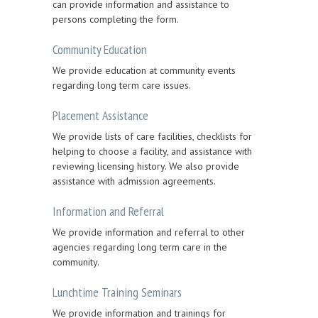
can provide information and assistance to
persons completing the form.
Community Education
We provide education at community events
regarding long term care issues.
Placement Assistance
We provide lists of care facilities, checklists for
helping to choose a facility, and assistance with
reviewing licensing history. We also provide
assistance with admission agreements.
Information and Referral
We provide information and referral to other
agencies regarding long term care in the
community.
Lunchtime Training Seminars
We provide information and trainings for