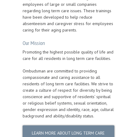
employees of large or small companies
regarding long term care issues. These trainings
have been developed to help reduce
absenteeism and caregiver stress for employees
caring for their aging parents.
Our Mission
Promoting the highest possible quality of life and
care for all residents in long term care facilities.
Ombudsman are committed to providing
compassionate and caring assistance to all
residents of long term care facilities. We strive to
create a culture of respect for diversity by being
conscience and supportive of residents’ spiritual
or religious belief systems, sexual orientation,
gender expression and identity, race, age, cultural
background and ability/disability status.
LEARN MORE ABOUT LONG TERM CARE