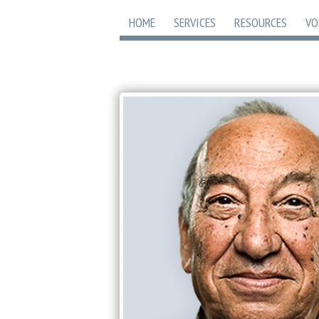
HOME
SERVICES
RESOURCES
VO