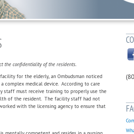
CO
S
the confidentiality of the residents.
(8
e facility for the elderly, an Ombudsman noticed
d a complex medical device. According to care
ity staff must receive training to properly use the
th of the resident. The facility staff had not
orked with the licensing agency to ensure that
FA
Com
Wha
is mentally competent and resides in a nursing