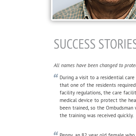
PAGES
SUCCESS STORIE
All names have been changed to protect 
During a visit to a residential car
that one of the residents require
facility regulations, the care facil
medical device to protect the heal
been trained, so the Ombudsman w
the training was received quickly.
Penny, an 82 year old female who 