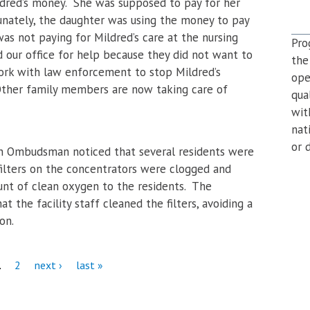
ldred’s money. She was supposed to pay for her
unately, the daughter was using the money to pay
as not paying for Mildred’s care at the nursing
Pro
d our office for help because they did not want to
the
ork with law enforcement to stop Mildred’s
ope
ther family members are now taking care of
qua
wit
nat
or d
 an Ombudsman noticed that several residents were
ilters on the concentrators were clogged and
unt of clean oxygen to the residents. The
the facility staff cleaned the filters, avoiding a
on.
1
2
next ›
last »