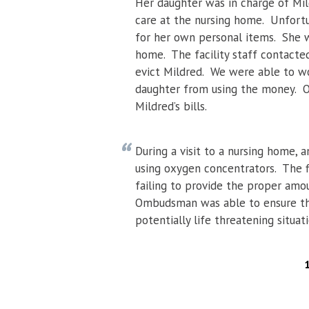
Her daughter was in charge of Mi
care at the nursing home. Unfort
for her own personal items. She w
home. The facility staff contacte
evict Mildred. We were able to w
daughter from using the money. O
Mildred’s bills.
During a visit to a nursing home,
using oxygen concentrators. The f
failing to provide the proper amo
Ombudsman was able to ensure that 
potentially life threatening situati
PAGES