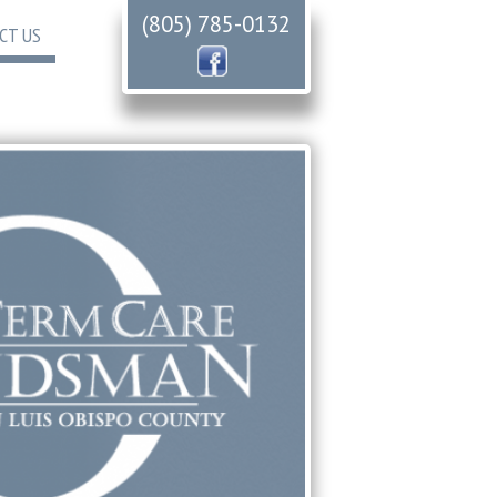
(805) 785-0132
CT US