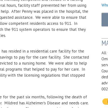
Who
al hours, facility staff prevented her from using
elp. After Penny was placed in the hospital, the
equested assistance. We were able to ensure that
 allow competent residents access to 911. In
th the 911 system operators to ensure that they
ities.
MA
has resided in a residential care facility for the
All
 savings to pay for the care facility. She contacted
Omb
g evicted to a nursing home. We were able to help
ser
eral programs that helped to pay for her care. In
Cou
ility with the licensing regulations that stopped
ded
adv
002
e for the past six months, following the death of
. Mildred has Alzheimer’s Disease and needs care.