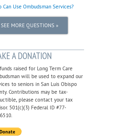
 Can Use Ombudsman Services?
SEE MORE QUESTIONS
»
KE A DONATION
 funds raised for Long Term Care
udsman will be used to expand our
vices to seniors in San Luis Obispo
nty. Contributions may be tax-
uctible, please contact your tax
isor. 501(c)(3) Federal ID #77-
6510.