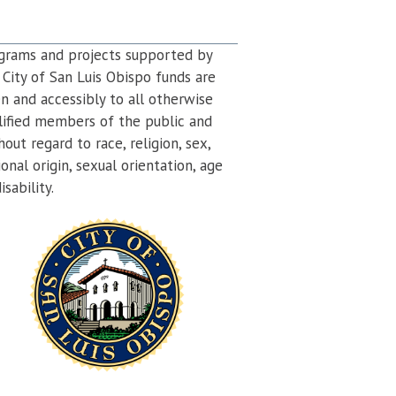
grams and projects supported by
 City of San Luis Obispo funds are
n and accessibly to all otherwise
lified members of the public and
hout regard to race, religion, sex,
ional origin, sexual orientation, age
isability.