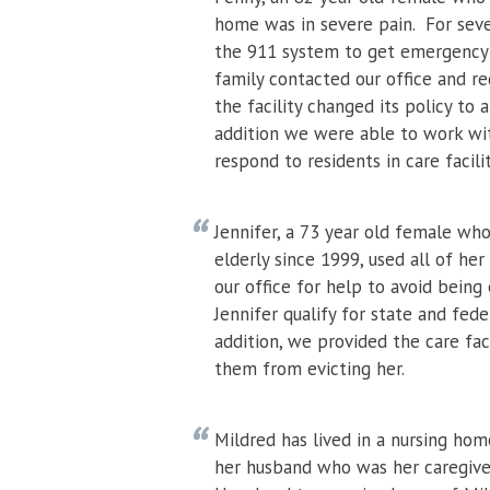
home was in severe pain. For sever
the 911 system to get emergency h
family contacted our office and r
the facility changed its policy to
addition we were able to work wi
respond to residents in care facil
Jennifer, a 73 year old female who 
elderly since 1999, used all of her
our office for help to avoid bein
Jennifer qualify for state and fed
addition, we provided the care fac
them from evicting her.
Mildred has lived in a nursing hom
her husband who was her caregiver