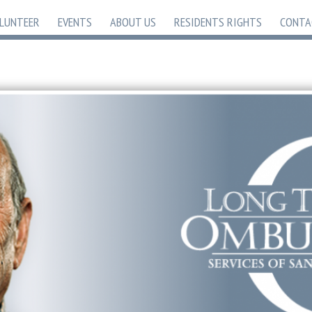
LUNTEER
EVENTS
ABOUT US
RESIDENTS RIGHTS
CONTA