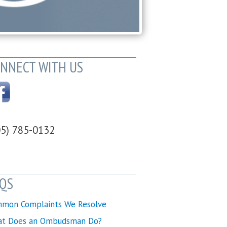
NNECT WITH US
05) 785-0132
QS
mon Complaints We Resolve
t Does an Ombudsman Do?